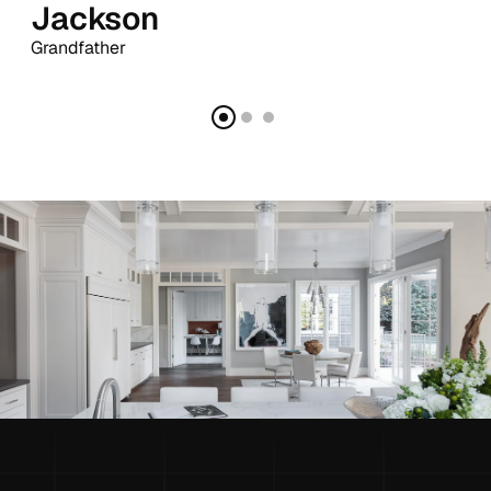
Jackson
Grandfather