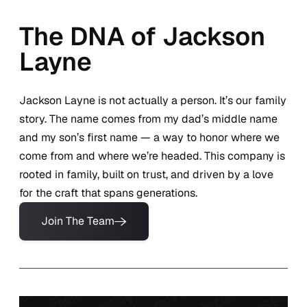
The DNA of Jackson
Layne
Jackson Layne is not actually a person. It’s our family
story. The name comes from my dad’s middle name
and my son’s first name — a way to honor where we
come from and where we’re headed. This company is
rooted in family, built on trust, and driven by a love
for the craft that spans generations.
Join The Team