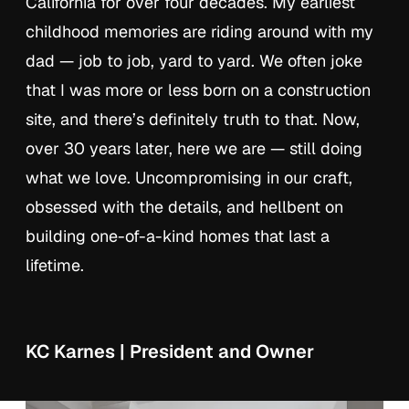
California for over four decades. My earliest
childhood memories are riding around with my
dad — job to job, yard to yard. We often joke
that I was more or less born on a construction
site, and there’s definitely truth to that. Now,
over 30 years later, here we are — still doing
what we love. Uncompromising in our craft,
obsessed with the details, and hellbent on
building one-of-a-kind homes that last a
lifetime.
KC Karnes | President and Owner