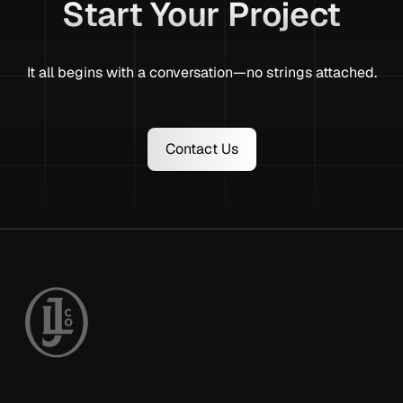
Start Your Project
It all begins with a conversation—no strings attached.
Contact Us