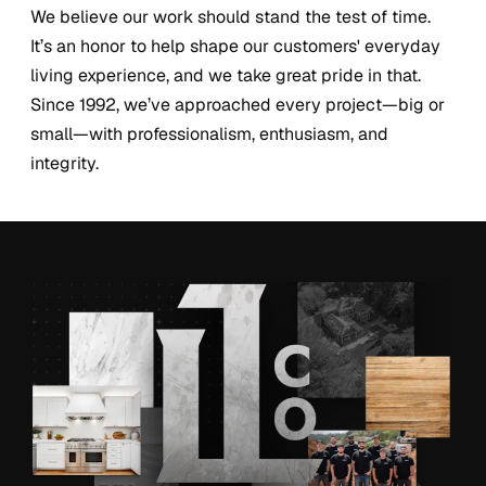
We believe our work should stand the test of time.
It’s an honor to help shape our customers' everyday
living experience, and we take great pride in that.
Since 1992, we’ve approached every project—big or
small—with professionalism, enthusiasm, and
integrity.