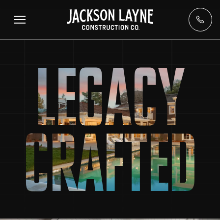
LEGACY
CRAFTED