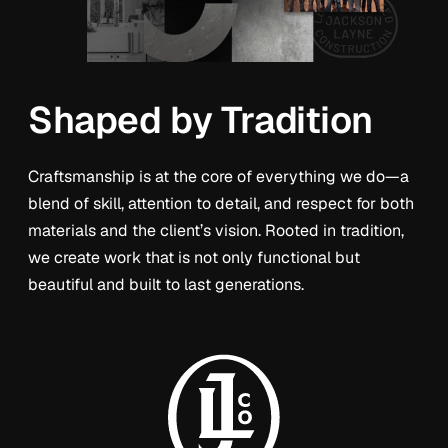
Shaped by Tradition
Craftsmanship is at the core of everything we do—a
blend of skill, attention to detail, and respect for both
materials and the client’s vision. Rooted in tradition,
we create work that is not only functional but
beautiful and built to last generations.