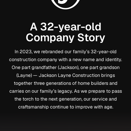
A 32-year-old
Company Story
In 2023, we rebranded our family’s 32-year-old
construction company with a new name and identity.
One part grandfather (Jackson), one part grandson
(Layne) — Jackson Layne Construction brings
together three generations of home builders and
carries on our family’s legacy. As we prepare to pass
the torch to the next generation, our service and
craftsmanship continue to improve with age.