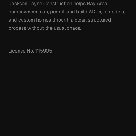
Jackson Layne Construction helps Bay Area
homeowners plan, permit, and build ADUs, remodels,
and custom homes through a clear, structured
process without the usual chaos.
License No.
1115905
Services
Company
Custom Homes
Projects
Remodels
Process