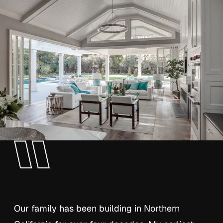
Our family has been building in Northern