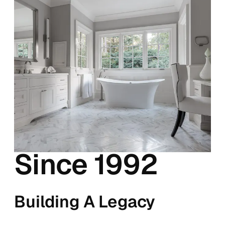
Since 1992
Building A Legacy