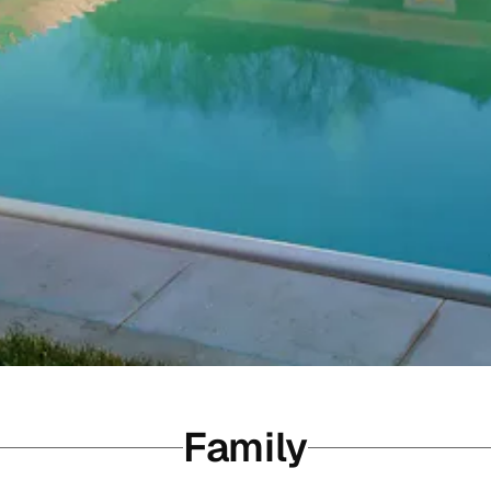
Family